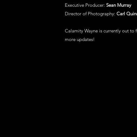
Executive Producer:
Sean Murray
Director of Photography:
Carl Quin
Calamity Wayne is currently out to f
more updates!