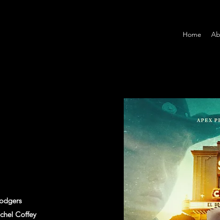
Home
Ab
Rodgers
chel Coffey