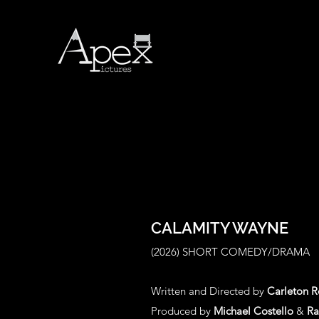
CALAMITY WAYNE
(2026
) SHORT COMEDY/DRAMA
Written and Directed by
Carleton 
Produced by
Michael Costello
&
Ra