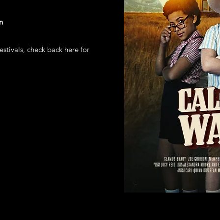
n
estivals, check back here for