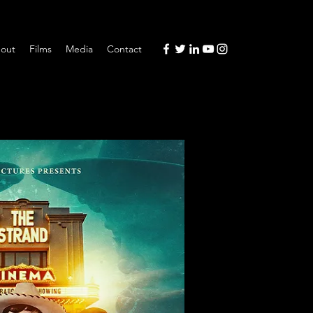
out
Films
Media
Contact