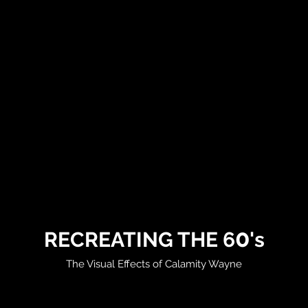
0
RECREATING THE 6
's
The Visual Effects of Calamity Wayne