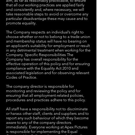
aim, as far as reasonably practicable, to ensure
that all our working practices are applied fairly
and consistently and, where necessary, we will
take reasonable steps to avoid or overcome any
particular disadvantage these may cause and to
promote equality.
The Company respects an individual’s right to
choose whether or not to belong to a trade union
and membership status will have no bearing on
an applicant’s suitability for employment or result
in any detrimental treatment when working for the
Company. Specific Responsibilities The
Company has overall responsibility for the
effective operation of this policy and for ensuring
compliance with the Equality Act 2010 and
associated legislation and for observing relevant
Codes of Practice.
The company director is responsible for
monitoring and reviewing the policy and for
ensuring that all employment-related policies,
procedures and practices adhere to this policy.
All staff have a responsibility not to discriminate
or harass other staff, clients and suppliers and to
report any such behaviour of which they become
aware to any of the company directors
immediately. Everyone working at Apex Pictures
is responsible for implementing the Equal