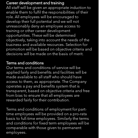
Career development and training
All staff will be given an appropriate induction to
enable them to fulfil the responsibilities of their
role. All employees will be encouraged to
develop their full potential and we will not
unreasonably deny an employee access to
training or other career development
opportunities. These will be determined
objectively, taking into account the needs of the
business and available resources. Selection for
promotion will be based on objective criteria and
decisions will be made on the basis of merit.
Terms and conditions
Our terms and conditions of service will be
applied fairly and benefits and facilities will be
made available to all staff who should have
access to them, as appropriate. The Company
operates a pay and benefits system that is
transparent, based on objective criteria and free
from bias to ensure that all employees are
rewarded fairly for their contribution.
Terms and conditions of employment for part-
time employees will be provided on a pro-rata
basis to full-time employees. Similarly the terms
and conditions for fixed term employees will be
comparable with those given to permanent
employees.