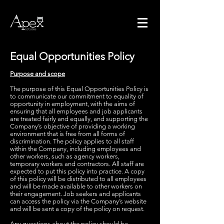
Equal Opportunities Policy
Purpose and scope
The purpose of this Equal Opportunities Policy is
to communicate our commitment to equality of
opportunity in employment, with the aims of
ensuring that all employees and job applicants
are treated fairly and equally, and supporting the
Company’s objective of providing a working
environment that is free from all forms of
discrimination. The policy applies to all staff
within the Company, including employees and
other workers, such as agency workers,
temporary workers and contractors. All staff are
expected to put this policy into practice. A copy
of this policy will be distributed to all employees
and will be made available to other workers on
their engagement. Job seekers and applicants
can access the policy via the Company’s website
and will be sent a copy of the policy on request.
Any questions about the policy should be