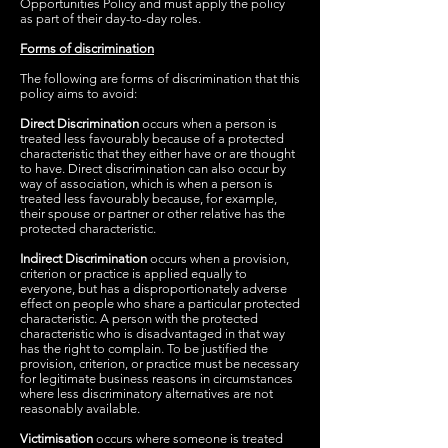
Opportunities Policy and must apply the policy
as part of their day-to-day roles.
Forms of discrimination
The following are forms of discrimination that this
policy aims to avoid:
Direct Discrimination
occurs when a person is
treated less favourably because of a protected
characteristic that they either have or are thought
to have. Direct discrimination can also occur by
way of association, which is when a person is
treated less favourably because, for example,
their spouse or partner or other relative has the
protected characteristic.
Indirect Discrimination
occurs when a provision,
criterion or practice is applied equally to
everyone, but has a disproportionately adverse
effect on people who share a particular protected
characteristic. A person with the protected
characteristic who is disadvantaged in that way
has the right to complain. To be justified the
provision, criterion, or practice must be necessary
for legitimate business reasons in circumstances
where less discriminatory alternatives are not
reasonably available.
Victimisation
occurs where someone is treated