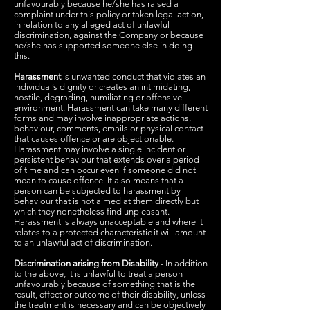
unfavourably because he/she has raised a
complaint under this policy or taken legal action,
in relation to any alleged act of unlawful
discrimination, against the Company or because
he/she has supported someone else in doing
this.
Harassment
is unwanted conduct that violates an
individual’s dignity or creates an intimidating,
hostile, degrading, humiliating or offensive
environment. Harassment can take many different
forms and may involve inappropriate actions,
behaviour, comments, emails or physical contact
that causes offence or are objectionable.
Harassment may involve a single incident or
persistent behaviour that extends over a period
of time and can occur even if someone did not
mean to cause offence. It also means that a
person can be subjected to harassment by
behaviour that is not aimed at them directly but
which they nonetheless find unpleasant.
Harassment is always unacceptable and where it
relates to a protected characteristic it will amount
to an unlawful act of discrimination.
Discrimination arising from Disability
- In addition
to the above, it is unlawful to treat a person
unfavourably because of something that is the
result, effect or outcome of their disability, unless
the treatment is necessary and can be objectively