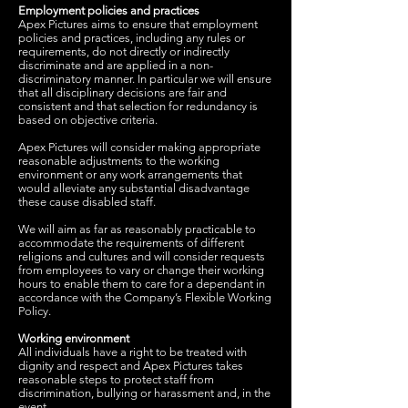
Employment policies and practices
Apex Pictures aims to ensure that employment
policies and practices, including any rules or
requirements, do not directly or indirectly
discriminate and are applied in a non-
discriminatory manner. In particular we will ensure
that all disciplinary decisions are fair and
consistent and that selection for redundancy is
based on objective criteria.
Apex Pictures will consider making appropriate
reasonable adjustments to the working
environment or any work arrangements that
would alleviate any substantial disadvantage
these cause disabled staff.
We will aim as far as reasonably practicable to
accommodate the requirements of different
religions and cultures and will consider requests
from employees to vary or change their working
hours to enable them to care for a dependant in
accordance with the Company’s Flexible Working
Policy.
Working environment
All individuals have a right to be treated with
dignity and respect and Apex Pictures takes
reasonable steps to protect staff from
discrimination, bullying or harassment and, in the
event