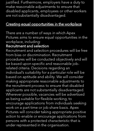
justified. Furthermore, employers have a duty to
make reasonable adjustments to ensure that
disabled applicants, employees or other workers
are not substantially disadvantaged.
Creating equal opportunities in the workplace
There are a number of ways in which Apex
Pictures aims to ensure equal opportunities in the
workplace, including:
Recruitment and selection
Recruitment and selection procedures will be free
from bias or discrimination. Recruitment
procedures will be conducted objectively and will
be based upon specific and reasonable job-
related criteria. Decisions regarding an
individual’s suitability for a particular role will be
based on aptitude and ability. We will consider
making appropriate reasonable adjustments to
the recruitment process to ensure that disabled
applicants are not substantially disadvantaged.
Wherever possible, vacancies will be advertised
as being suitable for flexible working, to
encourage applications from individuals seeking
work on a part time or job share basis. Apex
Pictures will consider taking appropriate positive
action to enable or encourage applications from
persons with a protected characteristic that is
under represented in the organisation.