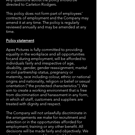
directed to Carleton Rodgers.
This policy does not form part of employees’
contracts of employment and the Company may
amend it at any time. The policy is regularly
reviewed annually and may be amended at any
time.
Policy statement
Apex Pictures is fully committed to providing
equality in the workplace and all opportunities
for,and during employment, will be afforded to
individuals fairly and irrespective of age,
disability, gender, gender reassignment, marital
or civil partnership status, pregnancy or
maternity, race including colour, ethnic or national
origins and nationality, religion or belief or sexual
orientation (“the protected characteristics”). We
aim to create a working environment that is free
from discrimination and harassment in any form,
in which all staff, customers and suppliers are
treated with dignity and respect.
The Company will not unlawfully discriminate in
the arrangements we make for recruitment and
selection or in the opportunities afforded for
employment, training or any other benefit. All
decisions will be made fairly and objectively. We