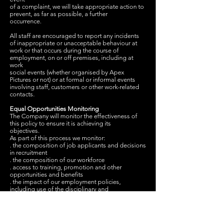
of a complaint, we will take appropriate action to
prevent, as far as possible, a further
occurrence.
All staff are encouraged to report any incidents
of inappropriate or unacceptable behaviour at
work or that occurs during the course of
employment, on or off premises, including at
work
social events (whether organised by Apex
Pictures or not) or at formal or informal events
involving staff, customers or other work-related
contacts.
Equal Opportunities Monitoring
The Company will monitor the effectiveness of
this policy to ensure it is achieving its
objectives.
As part of this process we monitor:
. the composition of job applicants and decisions
in recruitment
. the composition of our workforce
. access to training, promotion and other
opportunities and benefits
. the impact of our employment policies,
including use of the disciplinary and
grievance procedure
. dismissals and other terminations