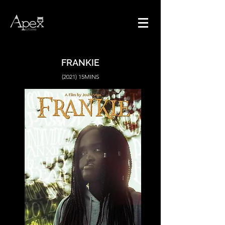
FRANKIE
(2021) 15MINS