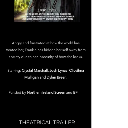
Angry and frustrated at how the world has
treated her, Frankie has hidden her self away from
society due to her insecurity of how she looks.
Starring:
Crystal Marshall, Josh Lynas, Cliodhna
Mulligan and Dylan Breen.
Funded by
Northern Ireland Screen
and
BFI
THEATRICAL TRAILER